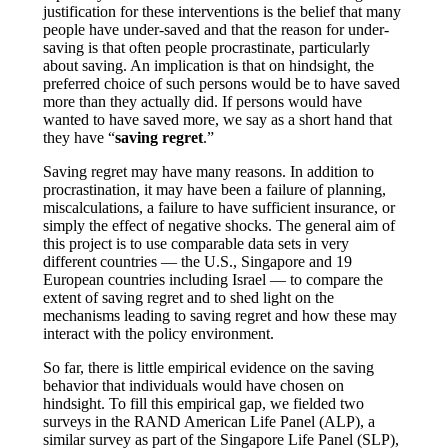
justification for these interventions is the belief that many
people have under-saved and that the reason for under-
saving is that often people procrastinate, particularly
about saving. An implication is that on hindsight, the
preferred choice of such persons would be to have saved
more than they actually did. If persons would have
wanted to have saved more, we say as a short hand that
they have “
saving regret
.”
Saving regret may have many reasons. In addition to
procrastination, it may have been a failure of planning,
miscalculations, a failure to have sufficient insurance, or
simply the effect of negative shocks. The general aim of
this project is to use comparable data sets in very
different countries — the U.S., Singapore and 19
European countries including Israel — to compare the
extent of saving regret and to shed light on the
mechanisms leading to saving regret and how these may
interact with the policy environment.
So far, there is little empirical evidence on the saving
behavior that individuals would have chosen on
hindsight. To fill this empirical gap, we fielded two
surveys in the RAND American Life Panel (ALP), a
similar survey as part of the Singapore Life Panel (SLP),