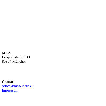
MEA
Leopoldstraße 139
80804 München
Contact
office@mea-share.eu
Impressum