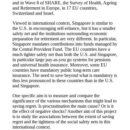
and in Wave 8 of SHARE, the Survey of Health, Ageing
and Retirement in Europe, in 17 EU countries,
Switzerland and Israel.
Viewed in international context, Singapore is similar to
the U.S. in encouraging self-reliance, but it has a smaller
safety net and the institutions surrounding economic
preparation for retirement are very different. In particular,
Singapore mandates contributions into funds managed by
the Central Provident Fund. The EU countries have a
much tighter safety net than both the U.S. and Singapore,
in particular large pay-as-you go systems for pensions
and universal health insurance. Moreover, some EU
countries have mandatory public long-term care
insurance. The need to save beyond what is mandatory is
thus less pronounced in these countries than in the U.S.
and Singapore.
One specific aim is to measure and compare the
significance of the various mechanisms that might lead to
saving regret. Is procrastination the main cause? Or is it
the effect of negative shocks? Another aim of this project
is to study the associations between the extent of saving
regret and the tightness of the social safety nets in this
international context.