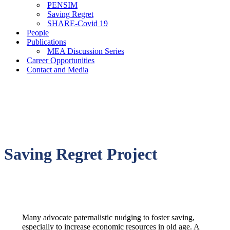
PENSIM
Saving Regret
SHARE-Covid 19
People
Publications
MEA Discussion Series
Career Opportunities
Contact and Media
Saving Regret Project
Many advocate paternalistic nudging to foster saving,
especially to increase economic resources in old age. A