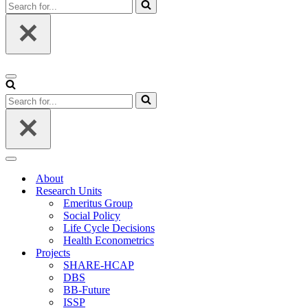
Search
for...
Navigation
Menu
Search
for...
Navigation
Menu
About
Research Units
Emeritus Group
Social Policy
Life Cycle Decisions
Health Econometrics
Projects
SHARE-HCAP
DBS
BB-Future
ISSP