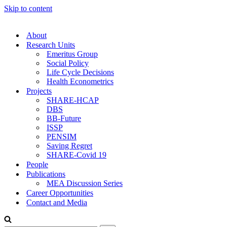
Skip to content
About
Research Units
Emeritus Group
Social Policy
Life Cycle Decisions
Health Econometrics
Projects
SHARE-HCAP
DBS
BB-Future
ISSP
PENSIM
Saving Regret
SHARE-Covid 19
People
Publications
MEA Discussion Series
Career Opportunities
Contact and Media