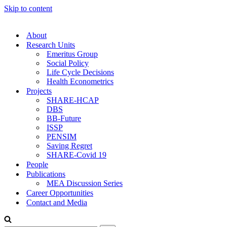
Skip to content
About
Research Units
Emeritus Group
Social Policy
Life Cycle Decisions
Health Econometrics
Projects
SHARE-HCAP
DBS
BB-Future
ISSP
PENSIM
Saving Regret
SHARE-Covid 19
People
Publications
MEA Discussion Series
Career Opportunities
Contact and Media