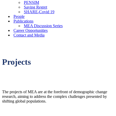
PENSIM
Saving Regret
SHARE-Covid 19
People
Publications
MEA Discussion Series
Career Opportunities
Contact and Media
Projects
The projects of MEA are at the forefront of demographic change
research, aiming to address the complex challenges presented by
shifting global populations.