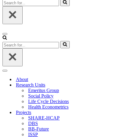
Search
for...
Navigation
Menu
Search
for...
Navigation
Menu
About
Research Units
Emeritus Group
Social Policy
Life Cycle Decisions
Health Econometrics
Projects
SHARE-HCAP
DBS
BB-Future
ISSP