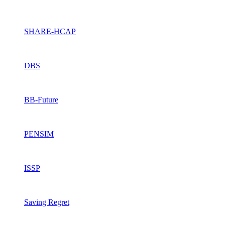
SHARE-HCAP
DBS
BB-Future
PENSIM
ISSP
Saving Regret