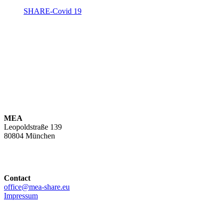
SHARE-Covid 19
MEA
Leopoldstraße 139
80804 München
Contact
office@mea-share.eu
Impressum