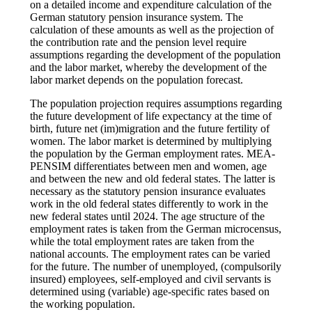
on a detailed income and expenditure calculation of the
German statutory pension insurance system. The
calculation of these amounts as well as the projection of
the contribution rate and the pension level require
assumptions regarding the development of the population
and the labor market, whereby the development of the
labor market depends on the population forecast.
The population projection requires assumptions regarding
the future development of life expectancy at the time of
birth, future net (im)migration and the future fertility of
women. The labor market is determined by multiplying
the population by the German employment rates. MEA-
PENSIM differentiates between men and women, age
and between the new and old federal states. The latter is
necessary as the statutory pension insurance evaluates
work in the old federal states differently to work in the
new federal states until 2024. The age structure of the
employment rates is taken from the German microcensus,
while the total employment rates are taken from the
national accounts. The employment rates can be varied
for the future. The number of unemployed, (compulsorily
insured) employees, self-employed and civil servants is
determined using (variable) age-specific rates based on
the working population.