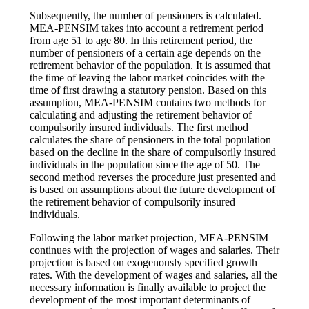
Subsequently, the number of pensioners is calculated.
MEA-PENSIM takes into account a retirement period
from age 51 to age 80. In this retirement period, the
number of pensioners of a certain age depends on the
retirement behavior of the population. It is assumed that
the time of leaving the labor market coincides with the
time of first drawing a statutory pension. Based on this
assumption, MEA-PENSIM contains two methods for
calculating and adjusting the retirement behavior of
compulsorily insured individuals. The first method
calculates the share of pensioners in the total population
based on the decline in the share of compulsorily insured
individuals in the population since the age of 50. The
second method reverses the procedure just presented and
is based on assumptions about the future development of
the retirement behavior of compulsorily insured
individuals.
Following the labor market projection, MEA-PENSIM
continues with the projection of wages and salaries. Their
projection is based on exogenously specified growth
rates. With the development of wages and salaries, all the
necessary information is finally available to project the
development of the most important determinants of