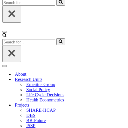
Search
for...
Navigation
Menu
Search
for...
Navigation
Menu
About
Research Units
Emeritus Group
Social Policy
Life Cycle Decisions
Health Econometrics
Projects
SHARE-HCAP
DBS
BB-Future
ISSP