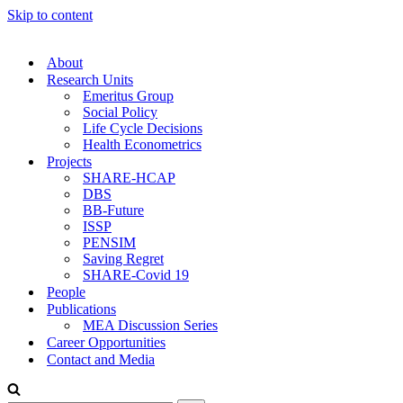
Skip to content
About
Research Units
Emeritus Group
Social Policy
Life Cycle Decisions
Health Econometrics
Projects
SHARE-HCAP
DBS
BB-Future
ISSP
PENSIM
Saving Regret
SHARE-Covid 19
People
Publications
MEA Discussion Series
Career Opportunities
Contact and Media