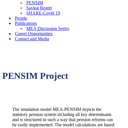
PENSIM
Saving Regret
SHARE-Covid 19
People
Publications
MEA Discussion Series
Career Opportunities
Contact and Media
PENSIM Project
The simulation model MEA-PENSIM depicts the
statutory pension system including all key determinants
and is structured in such a way that pension reforms can
be easily implemented. The model calculations are based