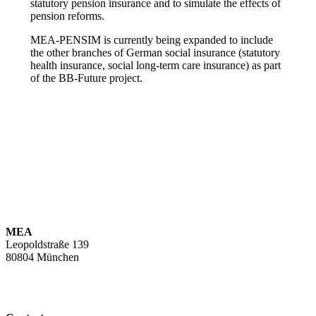
statutory pension insurance and to simulate the effects of
pension reforms.
MEA-PENSIM is currently being expanded to include
the other branches of German social insurance (statutory
health insurance, social long-term care insurance) as part
of the BB-Future project.
MEA
Leopoldstraße 139
80804 München