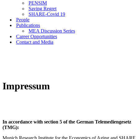
PENSIM
Saving Regret
SHARE-Covid 19
People
Publications
MEA Discussion Series
Career Opportunities
Contact and Media
Impressum
In accordance with section 5 of the German Telemediengesetz
(TMG):
Munich Research Institute for the Economics of Aging and SHARE