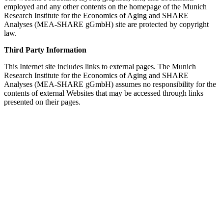
employed and any other contents on the homepage of the Munich
Research Institute for the Economics of Aging and SHARE
Analyses (MEA-SHARE gGmbH) site are protected by copyright
law.
Third Party Information
This Internet site includes links to external pages. The Munich
Research Institute for the Economics of Aging and SHARE
Analyses (MEA-SHARE gGmbH) assumes no responsibility for the
contents of external Websites that may be accessed through links
presented on their pages.