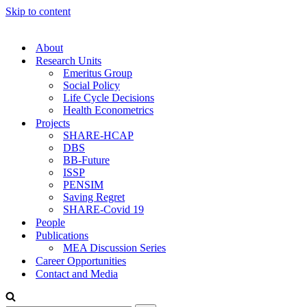
Skip to content
About
Research Units
Emeritus Group
Social Policy
Life Cycle Decisions
Health Econometrics
Projects
SHARE-HCAP
DBS
BB-Future
ISSP
PENSIM
Saving Regret
SHARE-Covid 19
People
Publications
MEA Discussion Series
Career Opportunities
Contact and Media