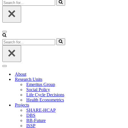
Search
for...
Navigation
Menu
Search
for...
Navigation
Menu
About
Research Units
Emeritus Group
Social Policy
Life Cycle Decisions
Health Econometrics
Projects
SHARE-HCAP
DBS
BB-Future
ISSP