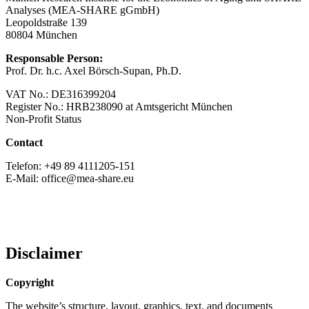
Analyses (MEA-SHARE gGmbH)
Leopoldstraße 139
80804 München
Responsable Person:
Prof. Dr. h.c. Axel Börsch-Supan, Ph.D.
VAT No.: DE316399204
Register No.: HRB238090 at Amtsgericht München
Non-Profit Status
Contact
Telefon: +49 89 4111205-151
E-Mail: office@mea-share.eu
Disclaimer
Copyright
The website’s structure, layout, graphics, text, and documents