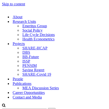
Skip to content
About
Research Units
Emeritus Group
Social Policy
Life Cycle Decisions
Health Econometrics
Projects
SHARE-HCAP
DBS
BB-Future
ISSP
PENSIM
Saving Regret
SHARE-Covid 19
People
Publications
MEA Discussion Series
Career Opportunities
Contact and Media