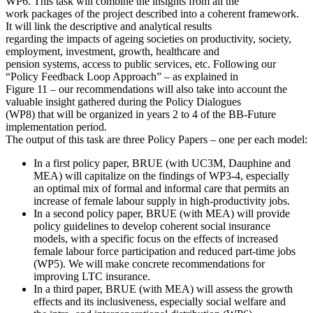
WP6. This task will combine the insights from all the
work packages of the project described into a coherent framework.
It will link the descriptive and analytical results
regarding the impacts of ageing societies on productivity, society,
employment, investment, growth, healthcare and
pension systems, access to public services, etc. Following our
“Policy Feedback Loop Approach” – as explained in
Figure 11 – our recommendations will also take into account the
valuable insight gathered during the Policy Dialogues
(WP8) that will be organized in years 2 to 4 of the BB-Future
implementation period.
The output of this task are three Policy Papers – one per each model:
In a first policy paper, BRUE (with UC3M, Dauphine and
MEA) will capitalize on the findings of WP3-4, especially
an optimal mix of formal and informal care that permits an
increase of female labour supply in high-productivity jobs.
In a second policy paper, BRUE (with MEA) will provide
policy guidelines to develop coherent social insurance
models, with a specific focus on the effects of increased
female labour force participation and reduced part-time jobs
(WP5). We will make concrete recommendations for
improving LTC insurance.
In a third paper, BRUE (with MEA) will assess the growth
effects and its inclusiveness, especially social welfare and