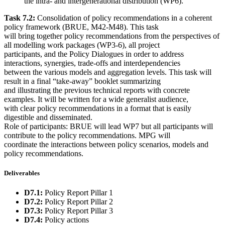
the intra- and intergenerational distribution (WP6).
Task 7.2:
Consolidation of policy recommendations in a coherent
policy framework (BRUE, M42-M48). This task
will bring together policy recommendations from the perspectives of
all modelling work packages (WP3-6), all project
participants, and the Policy Dialogues in order to address
interactions, synergies, trade-offs and interdependencies
between the various models and aggregation levels. This task will
result in a final “take-away” booklet summarizing
and illustrating the previous technical reports with concrete
examples. It will be written for a wide generalist audience,
with clear policy recommendations in a format that is easily
digestible and disseminated.
Role of participants: BRUE will lead WP7 but all participants will
contribute to the policy recommendations. MPG will
coordinate the interactions between policy scenarios, models and
policy recommendations.
Deliverables
D7.1:
Policy Report Pillar 1
D7.2:
Policy Report Pillar 2
D7.3:
Policy Report Pillar 3
D7.4:
Policy actions