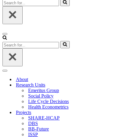
Search
for...
Navigation
Menu
Search
for...
Navigation
Menu
About
Research Units
Emeritus Group
Social Policy
Life Cycle Decisions
Health Econometrics
Projects
SHARE-HCAP
DBS
BB-Future
ISSP