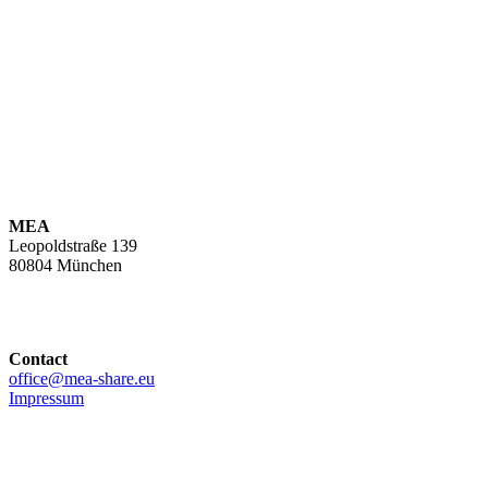
MEA
Leopoldstraße 139
80804 München
Contact
office@mea-share.eu
Impressum