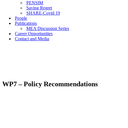
PENSIM
Saving Regret
SHARE-Covid 19
People
Publications
MEA Discussion Series
Career Opportunities
Contact and Media
WP7 – Policy Recommendations