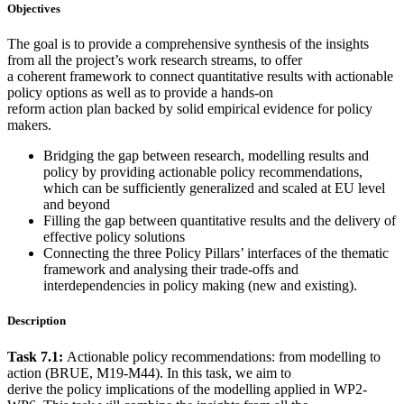
Objectives
The goal is to provide a comprehensive synthesis of the insights
from all the project’s work research streams, to offer
a coherent framework to connect quantitative results with actionable
policy options as well as to provide a hands-on
reform action plan backed by solid empirical evidence for policy
makers.
Bridging the gap between research, modelling results and
policy by providing actionable policy recommendations,
which can be sufficiently generalized and scaled at EU level
and beyond
Filling the gap between quantitative results and the delivery of
effective policy solutions
Connecting the three Policy Pillars’ interfaces of the thematic
framework and analysing their trade-offs and
interdependencies in policy making (new and existing).
Description
Task 7.1:
Actionable policy recommendations: from modelling to
action (BRUE, M19-M44). In this task, we aim to
derive the policy implications of the modelling applied in WP2-